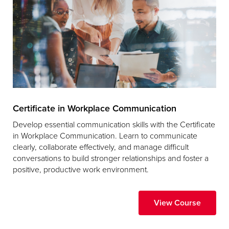
Certificate in Workplace Communication
Develop essential communication skills with the Certificate
in Workplace Communication. Learn to communicate
clearly, collaborate effectively, and manage difficult
conversations to build stronger relationships and foster a
positive, productive work environment.
View Course