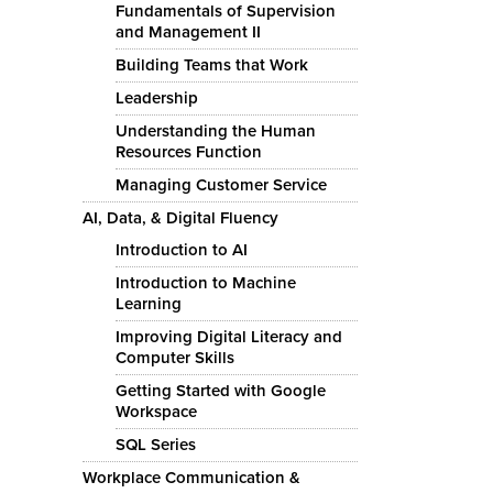
Fundamentals of Supervision
and Management II
Building Teams that Work
Leadership
Understanding the Human
Resources Function
Managing Customer Service
AI, Data, & Digital Fluency
Introduction to AI
Introduction to Machine
Learning
Improving Digital Literacy and
Computer Skills
Getting Started with Google
Workspace
SQL Series
Workplace Communication &