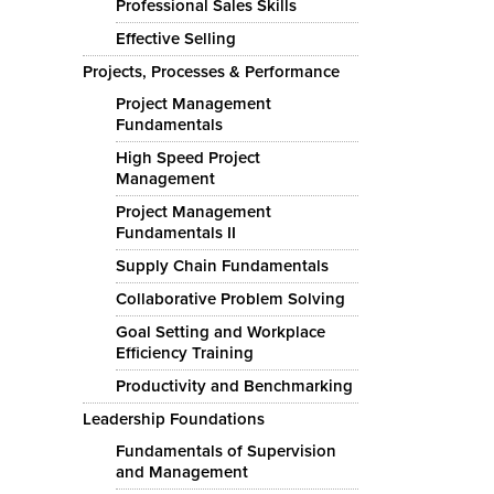
Professional Sales Skills
Effective Selling
Projects, Processes & Performance
Project Management
Fundamentals
High Speed Project
Management
Project Management
Fundamentals II
Supply Chain Fundamentals
Collaborative Problem Solving
Goal Setting and Workplace
Efficiency Training
Productivity and Benchmarking
Leadership Foundations
Fundamentals of Supervision
and Management