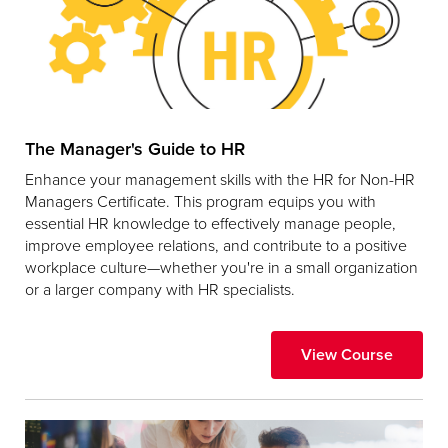
The Manager's Guide to HR
Enhance your management skills with the HR for Non-HR
Managers Certificate. This program equips you with
essential HR knowledge to effectively manage people,
improve employee relations, and contribute to a positive
workplace culture—whether you're in a small organization
or a larger company with HR specialists.
View Course