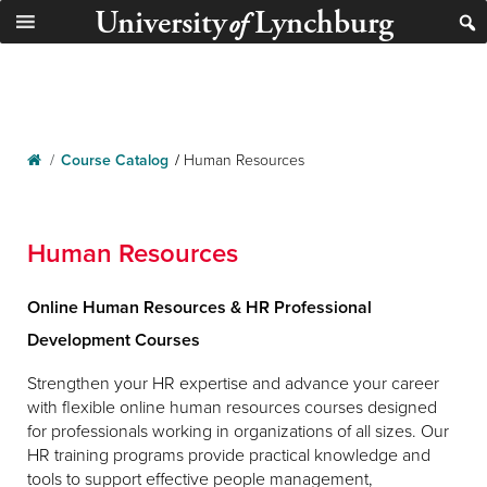
University
Lynchburg
of
/
Course Catalog
/
Human Resources
Human Resources
Online Human Resources & HR Professional
Development Courses
Strengthen your HR expertise and advance your career
with flexible online human resources courses designed
for professionals working in organizations of all sizes. Our
HR training programs provide practical knowledge and
tools to support effective people management,