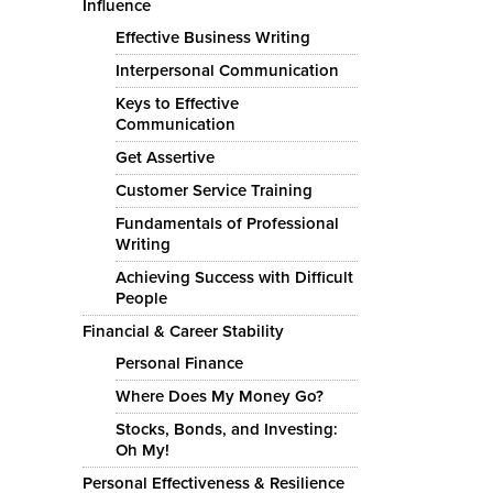
Influence
Effective Business Writing
Interpersonal Communication
Keys to Effective
Communication
Get Assertive
Customer Service Training
Fundamentals of Professional
Writing
Achieving Success with Difficult
People
Financial & Career Stability
Personal Finance
Where Does My Money Go?
Stocks, Bonds, and Investing:
Oh My!
Personal Effectiveness & Resilience