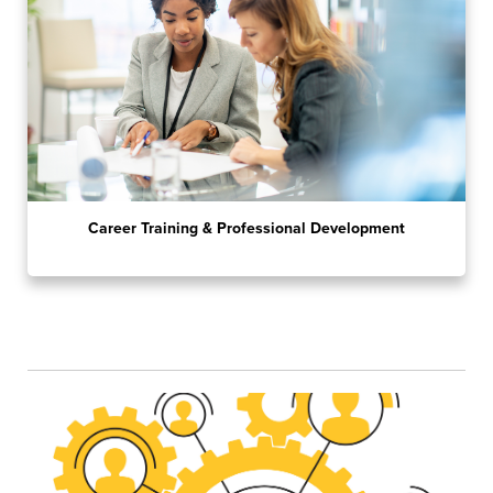
Career Training & Professional Development