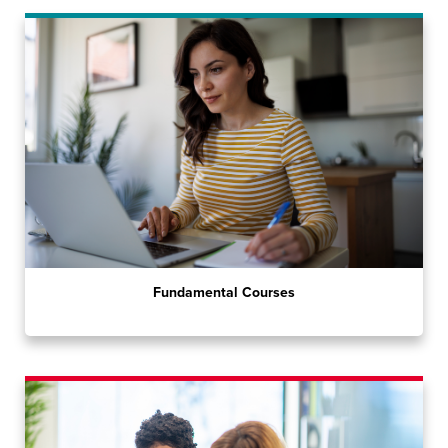
Fundamental Courses