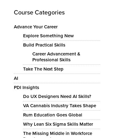
Course Categories
Advance Your Career
Explore Something New
Build Practical Skills
Career Advancement &
Professional Skills
Take The Next Step
AI
PDI Insights
Do UX Designers Need AI Skills?
VA Cannabis Industry Takes Shape
Rum Education Goes Global
Why Lean Six Sigma Skills Matter
The Missing Middle in Workforce