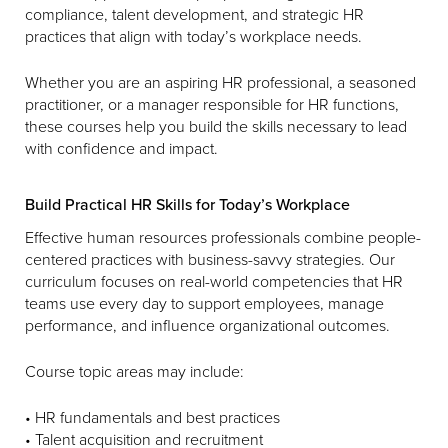
compliance, talent development, and strategic HR
practices that align with today’s workplace needs.
Whether you are an aspiring HR professional, a seasoned
practitioner, or a manager responsible for HR functions,
these courses help you build the skills necessary to lead
with confidence and impact.
Build Practical HR Skills for Today’s Workplace
Effective human resources professionals combine people-
centered practices with business-savvy strategies. Our
curriculum focuses on real-world competencies that HR
teams use every day to support employees, manage
performance, and influence organizational outcomes.
Course topic areas may include:
• HR fundamentals and best practices
• Talent acquisition and recruitment