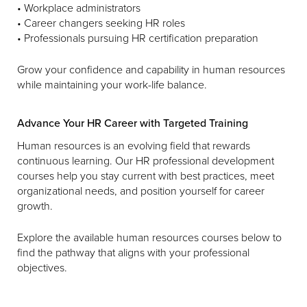
• Workplace administrators
• Career changers seeking HR roles
• Professionals pursuing HR certification preparation
Grow your confidence and capability in human resources
while maintaining your work-life balance.
Advance Your HR Career with Targeted Training
Human resources is an evolving field that rewards
continuous learning. Our HR professional development
courses help you stay current with best practices, meet
organizational needs, and position yourself for career
growth.
Explore the available human resources courses below to
find the pathway that aligns with your professional
objectives.