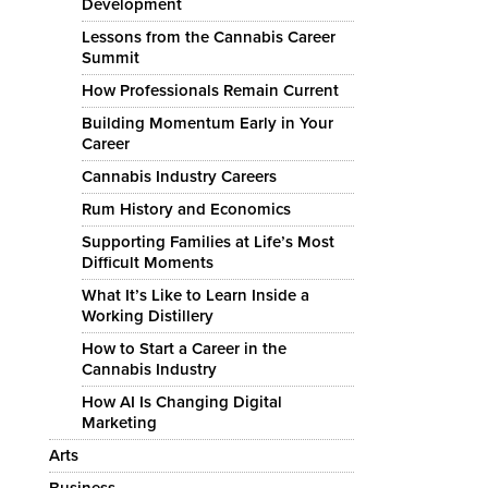
Development
Lessons from the Cannabis Career
Summit
How Professionals Remain Current
Building Momentum Early in Your
Career
Cannabis Industry Careers
Rum History and Economics
Supporting Families at Life’s Most
Difficult Moments
What It’s Like to Learn Inside a
Working Distillery
How to Start a Career in the
Cannabis Industry
How AI Is Changing Digital
Marketing
Arts
Business