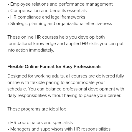
• Employee relations and performance management
• Compensation and benefits essentials
• HR compliance and legal frameworks
• Strategic planning and organizational effectiveness
These online HR courses help you develop both
foundational knowledge and applied HR skills you can put
into action immediately.
Flexible Online Format for Busy Professionals
Designed for working adults, all courses are delivered fully
online with flexible pacing to accommodate your
schedule. You can balance professional development with
daily responsibilities without having to pause your career.
These programs are ideal for:
• HR coordinators and specialists
• Managers and supervisors with HR responsibilities