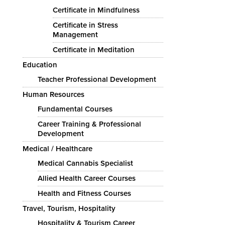
Certificate in Mindfulness
Certificate in Stress
Management
Certificate in Meditation
Education
Teacher Professional Development
Human Resources
Fundamental Courses
Career Training & Professional
Development
Medical / Healthcare
Medical Cannabis Specialist
Allied Health Career Courses
Health and Fitness Courses
Travel, Tourism, Hospitality
Hospitality & Tourism Career