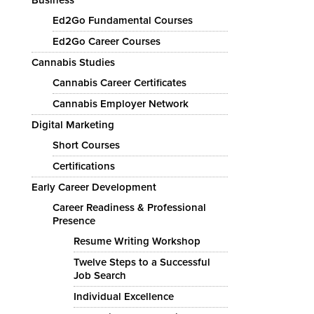
Ed2Go Fundamental Courses
Ed2Go Career Courses
Cannabis Studies
Cannabis Career Certificates
Cannabis Employer Network
Digital Marketing
Short Courses
Certifications
Early Career Development
Career Readiness & Professional
Presence
Resume Writing Workshop
Twelve Steps to a Successful
Job Search
Individual Excellence