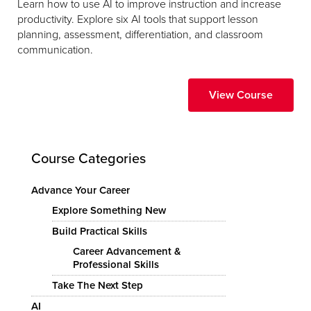
Learn how to use AI to improve instruction and increase
productivity. Explore six AI tools that support lesson
planning, assessment, differentiation, and classroom
communication.
View Course
Course Categories
Advance Your Career
Explore Something New
Build Practical Skills
Career Advancement &
Professional Skills
Take The Next Step
AI