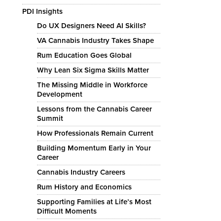
PDI Insights
Do UX Designers Need AI Skills?
VA Cannabis Industry Takes Shape
Rum Education Goes Global
Why Lean Six Sigma Skills Matter
The Missing Middle in Workforce
Development
Lessons from the Cannabis Career
Summit
How Professionals Remain Current
Building Momentum Early in Your
Career
Cannabis Industry Careers
Rum History and Economics
Supporting Families at Life’s Most
Difficult Moments