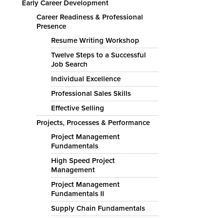
Early Career Development
Career Readiness & Professional
Presence
Resume Writing Workshop
Twelve Steps to a Successful
Job Search
Individual Excellence
Professional Sales Skills
Effective Selling
Projects, Processes & Performance
Project Management
Fundamentals
High Speed Project
Management
Project Management
Fundamentals II
Supply Chain Fundamentals