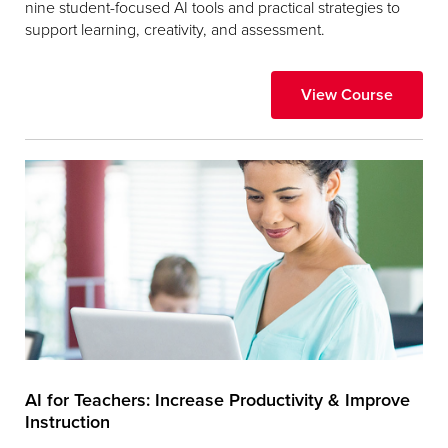
nine student-focused AI tools and practical strategies to
support learning, creativity, and assessment.
View Course
AI for Teachers: Increase Productivity & Improve
Instruction