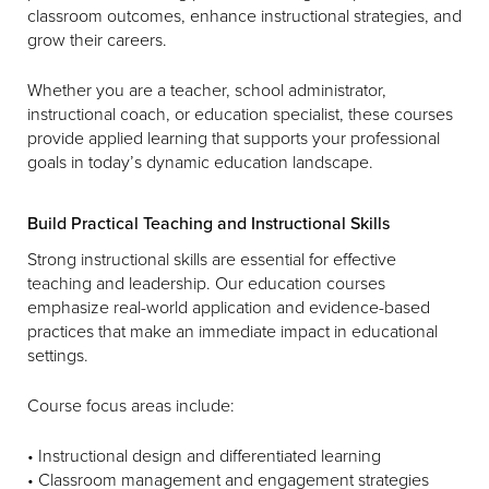
classroom outcomes, enhance instructional strategies, and
grow their careers.
Whether you are a teacher, school administrator,
instructional coach, or education specialist, these courses
provide applied learning that supports your professional
goals in today’s dynamic education landscape.
Build Practical Teaching and Instructional Skills
Strong instructional skills are essential for effective
teaching and leadership. Our education courses
emphasize real-world application and evidence-based
practices that make an immediate impact in educational
settings.
Course focus areas include:
• Instructional design and differentiated learning
• Classroom management and engagement strategies