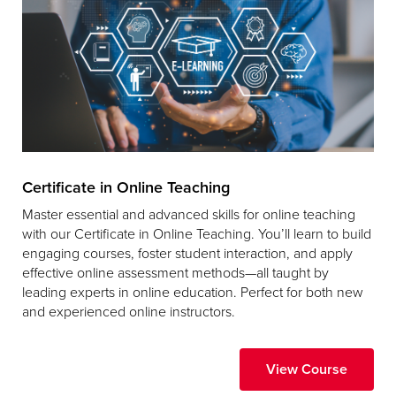
Certificate in Online Teaching
Master essential and advanced skills for online teaching
with our Certificate in Online Teaching. You’ll learn to build
engaging courses, foster student interaction, and apply
effective online assessment methods—all taught by
leading experts in online education. Perfect for both new
and experienced online instructors.
View Course