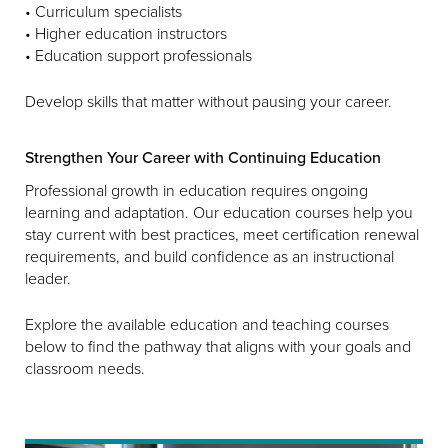
• Curriculum specialists
• Higher education instructors
• Education support professionals
Develop skills that matter without pausing your career.
Strengthen Your Career with Continuing Education
Professional growth in education requires ongoing
learning and adaptation. Our education courses help you
stay current with best practices, meet certification renewal
requirements, and build confidence as an instructional
leader.
Explore the available education and teaching courses
below to find the pathway that aligns with your goals and
classroom needs.