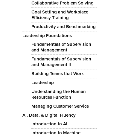
Collaborative Problem Solving
Goal Setting and Workplace
Efficiency Training
Productivity and Benchmarking
Leadership Foundations
Fundamentals of Supervision
and Management
Fundamentals of Supervision
and Management II
Building Teams that Work
Leadership
Understanding the Human
Resources Function
Managing Customer Service
AI, Data, & Digital Fluency
Introduction to AI
Introduction to Machine