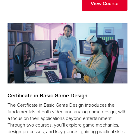
View Course
Certificate in Basic Game Design
The Certificate in Basic Game Design introduces the
fundamentals of both video and analog game design, with
a focus on their applications beyond entertainment.
Through two courses, you’ll explore game mechanics,
design processes, and key genres, gaining practical skills