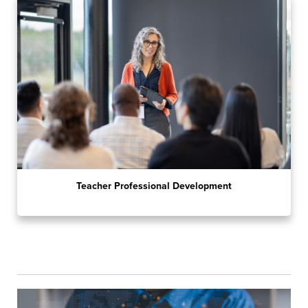
Teacher Professional Development