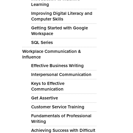
Learning
Improving Digital Literacy and
Computer Skills
Getting Started with Google
Workspace
SQL Series
Workplace Communication &
Influence
Effective Business Writing
Interpersonal Communication
Keys to Effective
Communication
Get Assertive
Customer Service Training
Fundamentals of Professional
Writing
Achieving Success with Difficult