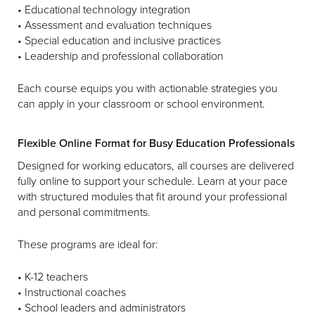
• Educational technology integration
• Assessment and evaluation techniques
• Special education and inclusive practices
• Leadership and professional collaboration
Each course equips you with actionable strategies you
can apply in your classroom or school environment.
Flexible Online Format for Busy Education Professionals
Designed for working educators, all courses are delivered
fully online to support your schedule. Learn at your pace
with structured modules that fit around your professional
and personal commitments.
These programs are ideal for:
• K-12 teachers
• Instructional coaches
• School leaders and administrators