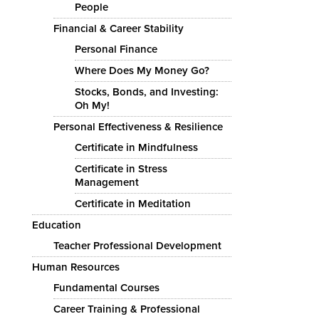
People
Financial & Career Stability
Personal Finance
Where Does My Money Go?
Stocks, Bonds, and Investing:
Oh My!
Personal Effectiveness & Resilience
Certificate in Mindfulness
Certificate in Stress
Management
Certificate in Meditation
Education
Teacher Professional Development
Human Resources
Fundamental Courses
Career Training & Professional