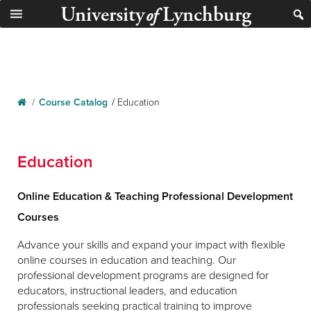
University
Lynchburg
of
/
Course Catalog
/
Education
Education
Online Education & Teaching Professional Development
Courses
Advance your skills and expand your impact with flexible
online courses in education and teaching. Our
professional development programs are designed for
educators, instructional leaders, and education
professionals seeking practical training to improve