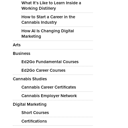
What It’s Like to Learn Inside a
Working Distillery
How to Start a Career in the
Cannabis Industry
How AI Is Changing Digital
Marketing
Arts
Business
Ed2Go Fundamental Courses
Ed2Go Career Courses
Cannabis Studies
Cannabis Career Certificates
Cannabis Employer Network
Digital Marketing
Short Courses
Certifications