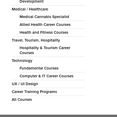
Development
Medical / Healthcare
Medical Cannabis Specialist
Allied Health Career Courses
Health and Fitness Courses
Travel, Tourism, Hospitality
Hospitality & Tourism Career
Courses
Technology
Fundamental Courses
Computer & IT Career Courses
UX / UI Design
Career Training Programs
All Courses