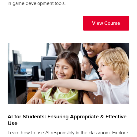
in game development tools.
View Course
AI for Students: Ensuring Appropriate & Effective
Use
Learn how to use AI responsibly in the classroom. Explore