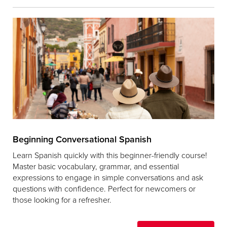
Beginning Conversational Spanish
Learn Spanish quickly with this beginner-friendly course!
Master basic vocabulary, grammar, and essential
expressions to engage in simple conversations and ask
questions with confidence. Perfect for newcomers or
those looking for a refresher.