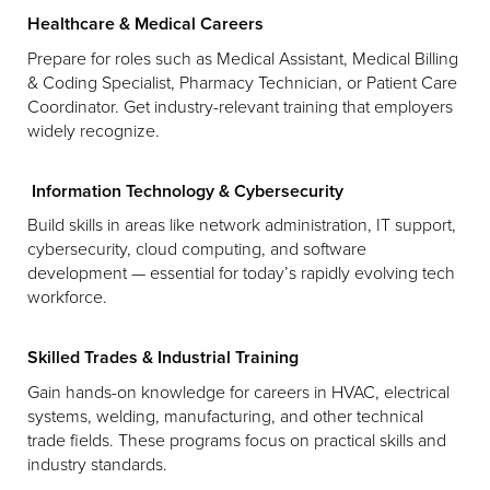
Healthcare & Medical Careers
Prepare for roles such as Medical Assistant, Medical Billing
& Coding Specialist, Pharmacy Technician, or Patient Care
Coordinator. Get industry-relevant training that employers
widely recognize.
Information Technology & Cybersecurity
Build skills in areas like network administration, IT support,
cybersecurity, cloud computing, and software
development — essential for today’s rapidly evolving tech
workforce.
Skilled Trades & Industrial Training
Gain hands-on knowledge for careers in HVAC, electrical
systems, welding, manufacturing, and other technical
trade fields. These programs focus on practical skills and
industry standards.