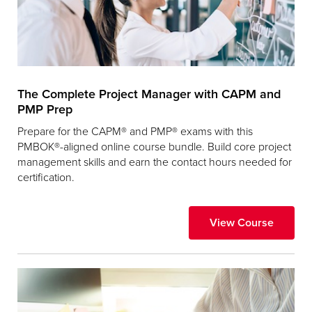
The Complete Project Manager with CAPM and
PMP Prep
Prepare for the CAPM® and PMP® exams with this
PMBOK®-aligned online course bundle. Build core project
management skills and earn the contact hours needed for
certification.
View Course