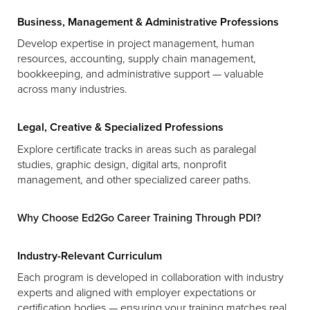
Business, Management & Administrative Professions
Develop expertise in project management, human
resources, accounting, supply chain management,
bookkeeping, and administrative support — valuable
across many industries.
Legal, Creative & Specialized Professions
Explore certificate tracks in areas such as paralegal
studies, graphic design, digital arts, nonprofit
management, and other specialized career paths.
Why Choose Ed2Go Career Training Through PDI?
Industry-Relevant Curriculum
Each program is developed in collaboration with industry
experts and aligned with employer expectations or
certification bodies — ensuring your training matches real