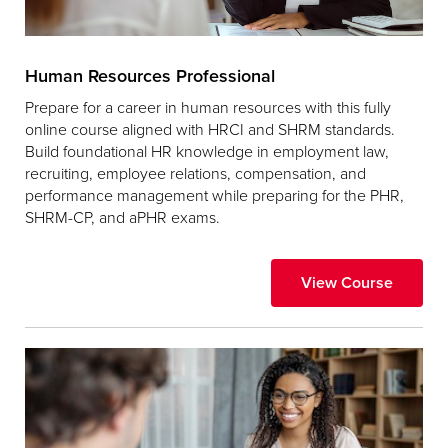
Human Resources Professional
Prepare for a career in human resources with this fully
online course aligned with HRCI and SHRM standards.
Build foundational HR knowledge in employment law,
recruiting, employee relations, compensation, and
performance management while preparing for the PHR,
SHRM-CP, and aPHR exams.
View Course