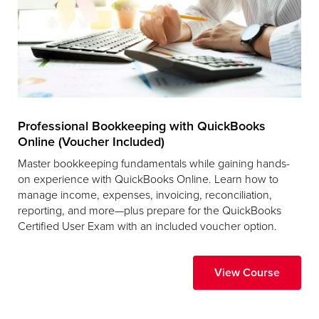
Professional Bookkeeping with QuickBooks
Online (Voucher Included)
Master bookkeeping fundamentals while gaining hands-
on experience with QuickBooks Online. Learn how to
manage income, expenses, invoicing, reconciliation,
reporting, and more—plus prepare for the QuickBooks
Certified User Exam with an included voucher option.
View Course