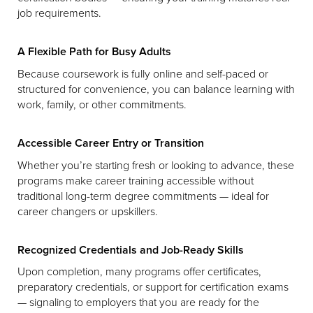
job requirements.
A Flexible Path for Busy Adults
Because coursework is fully online and self-paced or
structured for convenience, you can balance learning with
work, family, or other commitments.
Accessible Career Entry or Transition
Whether you’re starting fresh or looking to advance, these
programs make career training accessible without
traditional long-term degree commitments — ideal for
career changers or upskillers.
Recognized Credentials and Job-Ready Skills
Upon completion, many programs offer certificates,
preparatory credentials, or support for certification exams
— signaling to employers that you are ready for the