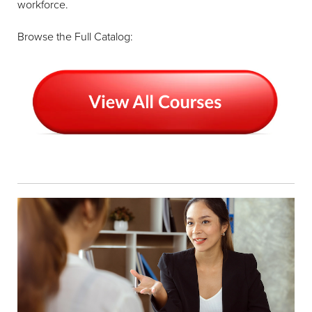
workforce.
Browse the Full Catalog: