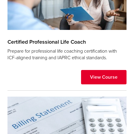
Certified Professional Life Coach
Prepare for professional life coaching certification with
ICF-aligned training and IAPRC ethical standards.
View Course