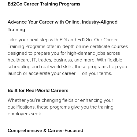
Ed2Go Career Training Programs
Advance Your Career with Online, Industry-Aligned
Training
Take your next step with PDI and Ed2Go. Our Career
Training Programs offer in-depth online certificate courses
designed to prepare you for high-demand jobs across
healthcare, IT, trades, business, and more. With flexible
scheduling and real-world skills, these programs help you
launch or accelerate your career — on your terms.
Built for Real-World Careers
Whether you’re changing fields or enhancing your
qualifications, these programs give you the training
employers seek.
Comprehensive & Career-Focused