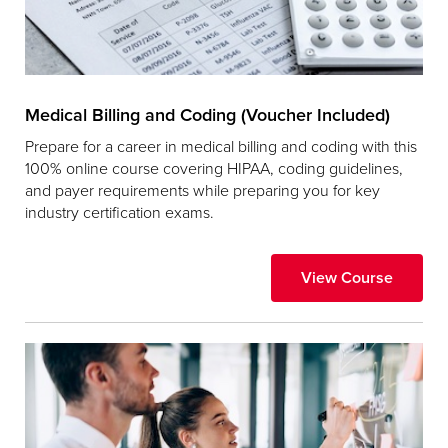
Medical Billing and Coding (Voucher Included)
Prepare for a career in medical billing and coding with this
100% online course covering HIPAA, coding guidelines,
and payer requirements while preparing you for key
industry certification exams.
View Course