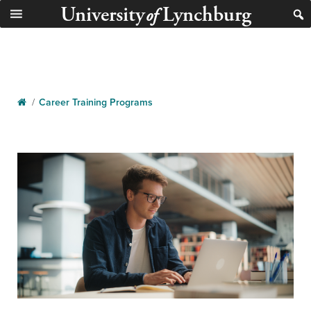
University
Lynchburg
of
/
Career Training Programs