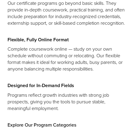
Our certificate programs go beyond basic skills. They
provide in-depth coursework, practical training, and often
include preparation for industry-recognized credentials,
externship support, or skill-based completion recognition.
Flexible, Fully Online Format
Complete coursework online — study on your own
schedule without commuting or relocating. Our flexible
format makes it ideal for working adults, busy parents, or
anyone balancing multiple responsibilities.
Designed for In-Demand Fields
Programs reflect growth industries with strong job
prospects, giving you the tools to pursue stable,
meaningful employment.
Explore Our Program Categories