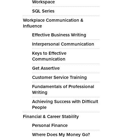
Workspace
SQL Series
Workplace Communication &
Influence
Effective Business Writing
Interpersonal Communication
Keys to Effective
Communication
Get Assertive
Customer Service Training
Fundamentals of Professional
Writing
Achieving Success with Difficult
People
Financial & Career Stability
Personal Finance
Where Does My Money Go?