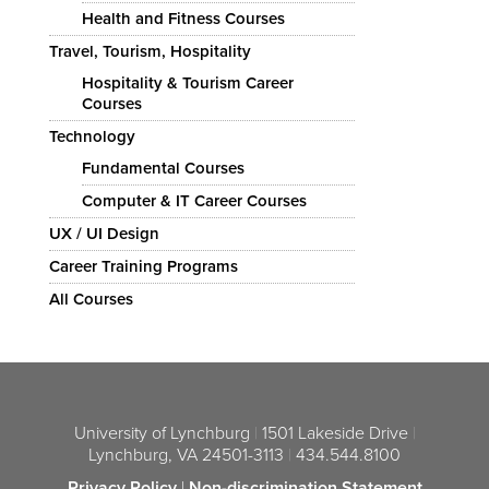
Health and Fitness Courses
Travel, Tourism, Hospitality
Hospitality & Tourism Career
Courses
Technology
Fundamental Courses
Computer & IT Career Courses
UX / UI Design
Career Training Programs
All Courses
University of Lynchburg
|
1501 Lakeside Drive
|
Lynchburg, VA 24501-3113
|
434.544.8100
Privacy Policy
|
Non-discrimination Statement