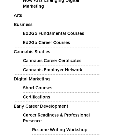
How AI Is Changing Digital
Marketing
Arts
Business
Ed2Go Fundamental Courses
Ed2Go Career Courses
Cannabis Studies
Cannabis Career Certificates
Cannabis Employer Network
Digital Marketing
Short Courses
Certifications
Early Career Development
Career Readiness & Professional
Presence
Resume Writing Workshop