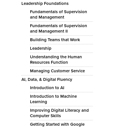
Leadership Foundations
Fundamentals of Supervision
and Management
Fundamentals of Supervision
and Management II
Building Teams that Work
Leadership
Understanding the Human
Resources Function
Managing Customer Service
AI, Data, & Digital Fluency
Introduction to AI
Introduction to Machine
Learning
Improving Digital Literacy and
Computer Skills
Getting Started with Google