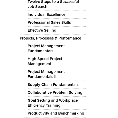
Twelve Steps to a Successful
Job Search
Individual Excellence
Professional Sales Skills
Effective Selling
Projects, Processes & Performance
Project Management
Fundamentals
High Speed Project
Management
Project Management
Fundamentals II
Supply Chain Fundamentals
Collaborative Problem Solving
Goal Setting and Workplace
Efficiency Training
Productivity and Benchmarking