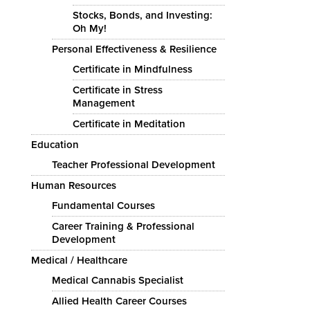
Stocks, Bonds, and Investing:
Oh My!
Personal Effectiveness & Resilience
Certificate in Mindfulness
Certificate in Stress
Management
Certificate in Meditation
Education
Teacher Professional Development
Human Resources
Fundamental Courses
Career Training & Professional
Development
Medical / Healthcare
Medical Cannabis Specialist
Allied Health Career Courses