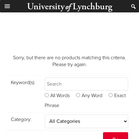
University
Lynchburg
of
Sorry, but there are no products matching this criteria.
Please try again.
Keyword(s):
All Words
Any Word
Exact
Phrase
Category: