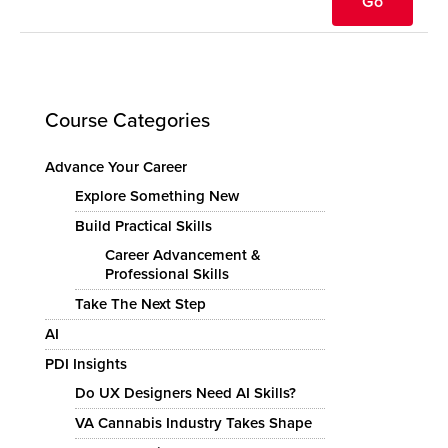
Course Categories
Advance Your Career
Explore Something New
Build Practical Skills
Career Advancement &
Professional Skills
Take The Next Step
AI
PDI Insights
Do UX Designers Need AI Skills?
VA Cannabis Industry Takes Shape