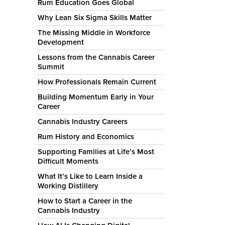
Rum Education Goes Global
Why Lean Six Sigma Skills Matter
The Missing Middle in Workforce
Development
Lessons from the Cannabis Career
Summit
How Professionals Remain Current
Building Momentum Early in Your
Career
Cannabis Industry Careers
Rum History and Economics
Supporting Families at Life’s Most
Difficult Moments
What It’s Like to Learn Inside a
Working Distillery
How to Start a Career in the
Cannabis Industry