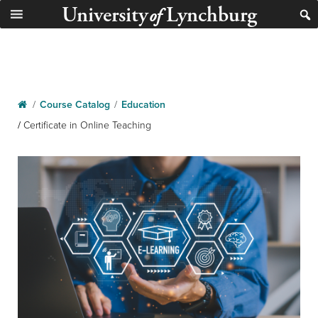
University
Lynchburg
of
/
Course Catalog
/
Education
/
Certificate in Online Teaching