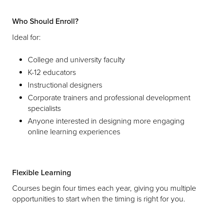
Who Should Enroll?
Ideal for:
College and university faculty
K-12 educators
Instructional designers
Corporate trainers and professional development
specialists
Anyone interested in designing more engaging
online learning experiences
Flexible Learning
Courses begin four times each year, giving you multiple
opportunities to start when the timing is right for you.