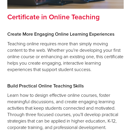
Certificate in Online Teaching
Create More Engaging Online Learning Experiences
Teaching online requires more than simply moving
content to the web. Whether you're developing your first
online course or enhancing an existing one, this certificate
helps you create engaging, interactive learning
experiences that support student success.
Build Practical Online Teaching Skills
Learn how to design effective online courses, foster
meaningful discussions, and create engaging learning
activities that keep students connected and motivated.
Through three focused courses, you'll develop practical
strategies that can be applied in higher education, K-12,
corporate training, and professional development.