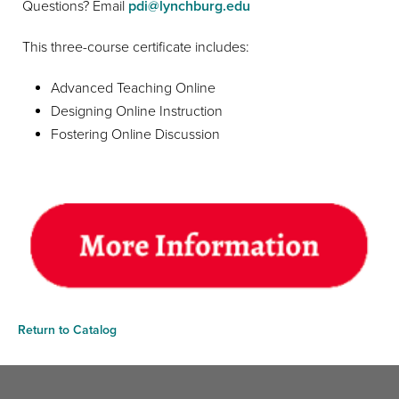
Questions? Email
pdi@lynchburg.edu
This three-course certificate includes:
Advanced Teaching Online
Designing Online Instruction
Fostering Online Discussion
Return to Catalog