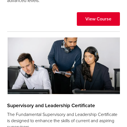
advanced levels.
View Course
Supervisory and Leadership Certificate
The Fundamental Supervisory and Leadership Certificate
is designed to enhance the skills of current and aspiring
supervisors.