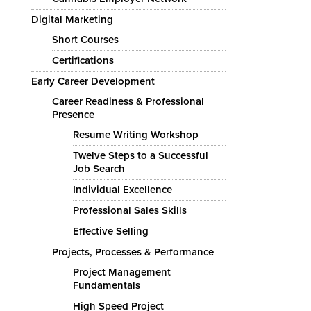
Digital Marketing
Short Courses
Certifications
Early Career Development
Career Readiness & Professional
Presence
Resume Writing Workshop
Twelve Steps to a Successful
Job Search
Individual Excellence
Professional Sales Skills
Effective Selling
Projects, Processes & Performance
Project Management
Fundamentals
High Speed Project