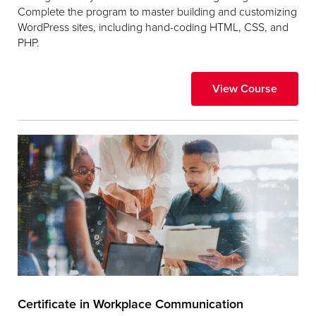
Complete the program to master building and customizing
WordPress sites, including hand-coding HTML, CSS, and
PHP.
View Course
Certificate in Workplace Communication