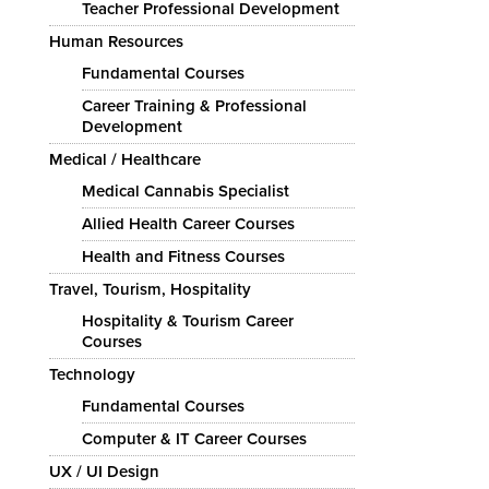
Teacher Professional Development
Human Resources
Fundamental Courses
Career Training & Professional
Development
Medical / Healthcare
Medical Cannabis Specialist
Allied Health Career Courses
Health and Fitness Courses
Travel, Tourism, Hospitality
Hospitality & Tourism Career
Courses
Technology
Fundamental Courses
Computer & IT Career Courses
UX / UI Design