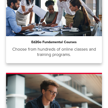
Ed2Go Fundamental Courses
Choose from hundreds of online classes and
training programs.