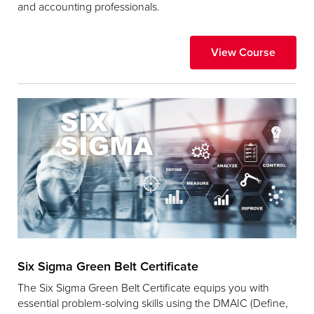
and accounting professionals.
View Course
Six Sigma Green Belt Certificate
The Six Sigma Green Belt Certificate equips you with
essential problem-solving skills using the DMAIC (Define,