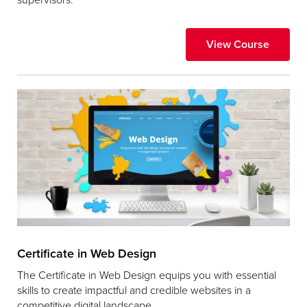
View Course
Certificate in Web Design
The Certificate in Web Design equips you with essential
skills to create impactful and credible websites in a
competitive digital landscape.