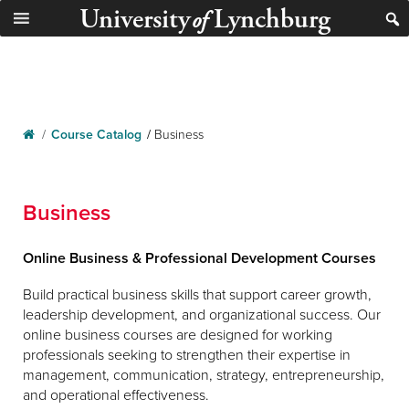
University
Lynchburg
of
/
Course Catalog
/
Business
Business
Online Business & Professional Development Courses
Build practical business skills that support career growth,
leadership development, and organizational success. Our
online business courses are designed for working
professionals seeking to strengthen their expertise in
management, communication, strategy, entrepreneurship,
and operational effectiveness.