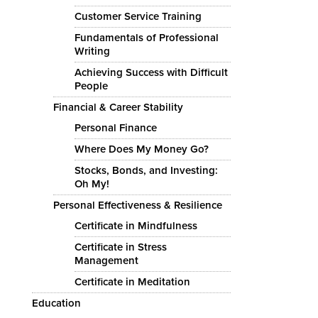
Customer Service Training
Fundamentals of Professional
Writing
Achieving Success with Difficult
People
Financial & Career Stability
Personal Finance
Where Does My Money Go?
Stocks, Bonds, and Investing:
Oh My!
Personal Effectiveness & Resilience
Certificate in Mindfulness
Certificate in Stress
Management
Certificate in Meditation
Education