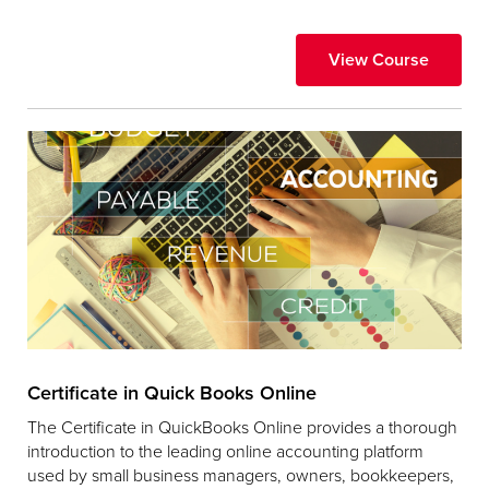
View Course
Certificate in Quick Books Online
The Certificate in QuickBooks Online provides a thorough
introduction to the leading online accounting platform
used by small business managers, owners, bookkeepers,