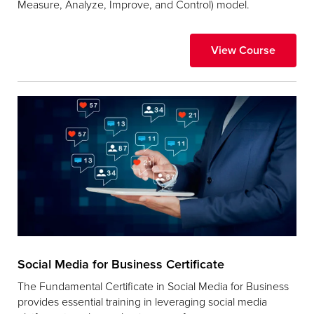
Measure, Analyze, Improve, and Control) model.
View Course
Social Media for Business Certificate
The Fundamental Certificate in Social Media for Business
provides essential training in leveraging social media