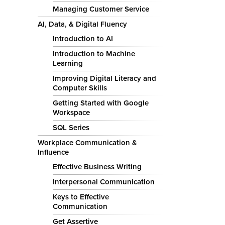
Managing Customer Service
AI, Data, & Digital Fluency
Introduction to AI
Introduction to Machine
Learning
Improving Digital Literacy and
Computer Skills
Getting Started with Google
Workspace
SQL Series
Workplace Communication &
Influence
Effective Business Writing
Interpersonal Communication
Keys to Effective
Communication
Get Assertive