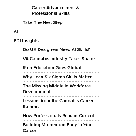
Career Advancement &
Professional Skills
Take The Next Step
AI
PDI Insights
Do UX Designers Need AI Skills?
VA Cannabis Industry Takes Shape
Rum Education Goes Global
Why Lean Six Sigma Skills Matter
The Missing Middle in Workforce
Development
Lessons from the Cannabis Career
Summit
How Professionals Remain Current
Building Momentum Early in Your
Career