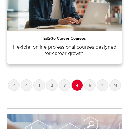
Ed2Go Career Courses
Flexible, online professional courses designed
for career growth.
|<
<
1
2
3
4
5
>
>|