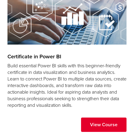
Certificate in Power BI
Build essential Power BI skills with this beginner-friendly
certificate in data visualization and business analytics.
Learn to connect Power BI to multiple data sources, create
interactive dashboards, and transform raw data into
actionable insights. Ideal for aspiring data analysts and
business professionals seeking to strengthen their data
reporting and visualization skills.
View Course