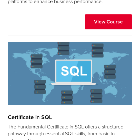
platforms to enhance business performance.
View Course
Certificate in SQL
The Fundamental Certificate in SQL offers a structured
pathway through essential SQL skills, from basic to