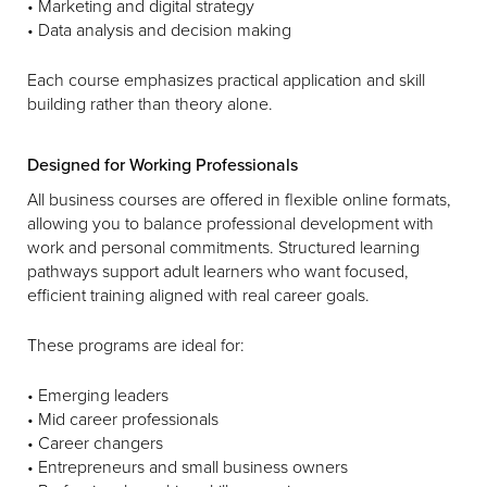
• Marketing and digital strategy
• Data analysis and decision making
Each course emphasizes practical application and skill
building rather than theory alone.
Designed for Working Professionals
All business courses are offered in flexible online formats,
allowing you to balance professional development with
work and personal commitments. Structured learning
pathways support adult learners who want focused,
efficient training aligned with real career goals.
These programs are ideal for:
• Emerging leaders
• Mid career professionals
• Career changers
• Entrepreneurs and small business owners