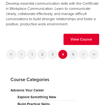
Develop essential communication skills with the Certificate
in Workplace Communication. Learn to communicate
clearly, collaborate effectively, and manage difficult
conversations to build stronger relationships and foster a
positive, productive work environment.
View Course
|<
<
1
2
3
4
5
>
>|
Course Categories
Advance Your Career
Explore Something New
Build Practical Skills