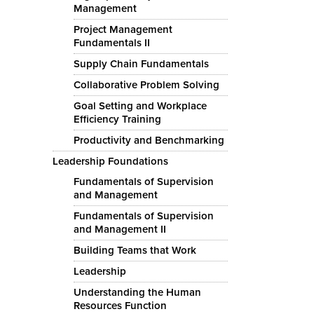
Management
Project Management
Fundamentals II
Supply Chain Fundamentals
Collaborative Problem Solving
Goal Setting and Workplace
Efficiency Training
Productivity and Benchmarking
Leadership Foundations
Fundamentals of Supervision
and Management
Fundamentals of Supervision
and Management II
Building Teams that Work
Leadership
Understanding the Human
Resources Function