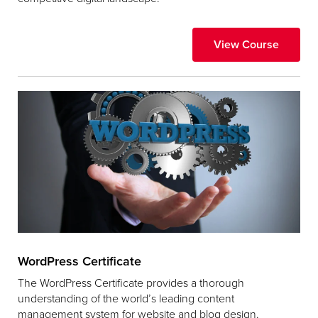
View Course
WordPress Certificate
The WordPress Certificate provides a thorough
understanding of the world’s leading content
management system for website and blog design.