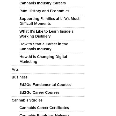
Cannabis Industry Careers
Rum History and Economics
Supporting Families at Life’s Most
Difficult Moments
What It’s Like to Learn Inside a
Working Distillery
How to Start a Career in the
Cannabis Industry
How AI Is Changing Digital
Marketing
Arts
Business
Ed2Go Fundamental Courses
Ed2Go Career Courses
Cannabis Studies
Cannabis Career Certificates
Cannabis Employer Network