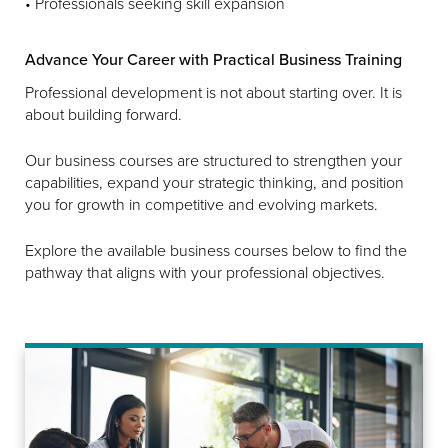
• Professionals seeking skill expansion
Advance Your Career with Practical Business Training
Professional development is not about starting over. It is
about building forward.
Our business courses are structured to strengthen your
capabilities, expand your strategic thinking, and position
you for growth in competitive and evolving markets.
Explore the available business courses below to find the
pathway that aligns with your professional objectives.