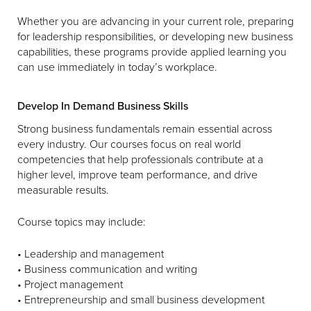
Whether you are advancing in your current role, preparing
for leadership responsibilities, or developing new business
capabilities, these programs provide applied learning you
can use immediately in today’s workplace.
Develop In Demand Business Skills
Strong business fundamentals remain essential across
every industry. Our courses focus on real world
competencies that help professionals contribute at a
higher level, improve team performance, and drive
measurable results.
Course topics may include:
• Leadership and management
• Business communication and writing
• Project management
• Entrepreneurship and small business development