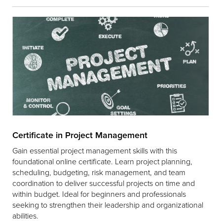
Certificate in Project Management
Gain essential project management skills with this
foundational online certificate. Learn project planning,
scheduling, budgeting, risk management, and team
coordination to deliver successful projects on time and
within budget. Ideal for beginners and professionals
seeking to strengthen their leadership and organizational
abilities.